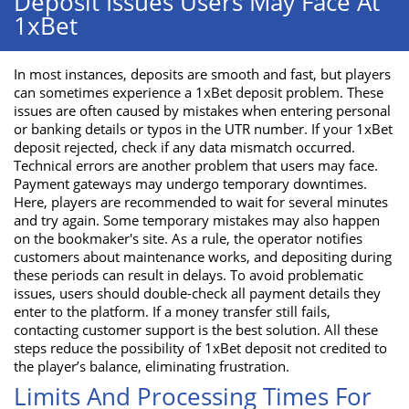
Deposit Issues Users May Face At
1xBet
In most instances, deposits are smooth and fast, but players
can sometimes experience a
1xBet deposit problem
. These
issues are often caused by mistakes when entering personal
or banking details or typos in the UTR number. If your
1xBet
deposit rejected
, check if any data mismatch occurred.
Technical errors are another problem that users may face.
Payment gateways may undergo temporary downtimes.
Here, players are recommended to wait for several minutes
and try again. Some temporary mistakes may also happen
on the bookmaker's site. As a rule, the operator notifies
customers about maintenance works, and depositing during
these periods can result in delays.
To avoid problematic
issues, users should double-check all payment details they
enter to the platform. If a money transfer still fails,
contacting customer support is the best solution. All these
steps reduce the possibility of
1xBet deposit not credited
to
the player’s balance, eliminating frustration.
Limits And Processing Times For