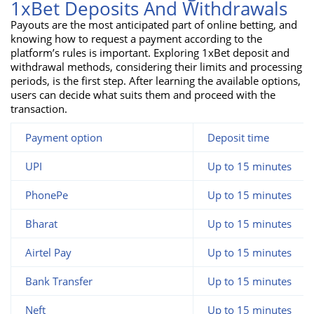
1xBet Deposits And Withdrawals
Payouts are the most anticipated part of online betting, and
knowing how to request a payment according to the
platform’s rules is important. Exploring
1xBet deposit and
withdrawal
methods, considering their limits and processing
periods, is the first step. After learning the available options,
users can decide what suits them and proceed with the
transaction.
Payment option
Deposit time
UPI
Up to 15 minutes
PhonePe
Up to 15 minutes
Bharat
Up to 15 minutes
Airtel Pay
Up to 15 minutes
Bank Transfer
Up to 15 minutes
Neft
Up to 15 minutes