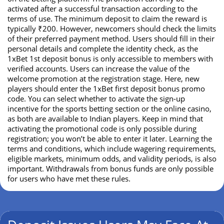
activated after a successful transaction according to the
terms of use. The minimum deposit to claim the reward is
typically ₹200. However, newcomers should check the limits
of their preferred payment method. Users should fill in their
personal details and complete the identity check, as the
1xBet 1st deposit bonus
is only accessible to members with
verified accounts.
Users can increase the value of the
welcome promotion at the registration stage. Here, new
players should enter the
1xBet first deposit bonus promo
code
. You can select whether to activate the sign-up
incentive for the sports betting section or the online casino,
as both are available to Indian players. Keep in mind that
activating the promotional code is only possible during
registration; you won’t be able to enter it later. Learning the
terms and conditions, which include wagering requirements,
eligible markets, minimum odds, and validity periods, is also
important. Withdrawals from bonus funds are only possible
for users who have met these rules.