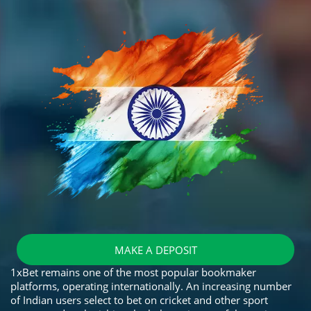
MAKE A DEPOSIT
1xBet remains one of the most popular bookmaker
platforms, operating internationally. An increasing number
of Indian users select to bet on cricket and other sport