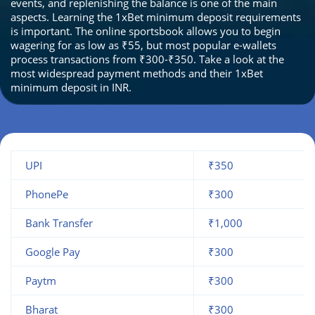
events, and replenishing the balance is one of the main
aspects. Learning the
1xBet minimum deposit
requirements
is important. The online sportsbook allows you to begin
wagering for as low as ₹55, but most popular e-wallets
process transactions from ₹300-₹350. Take a look at the
most widespread payment methods and their
1xBet
minimum deposit in INR
.
UPI
₹350
PhonePe
₹300
Bank Transfer
₹1,000
Google Pay
₹300
Paytm
₹300
Bharat
₹300