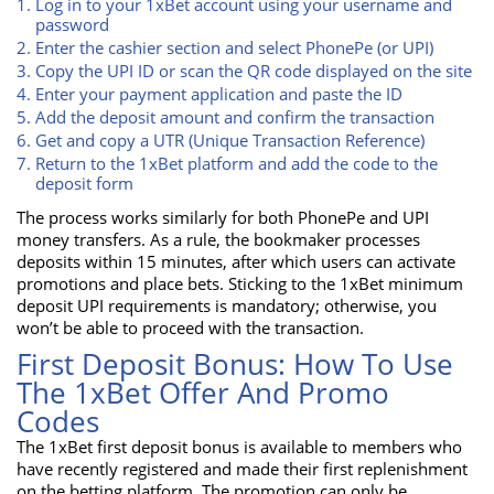
Log in to your 1xBet account using your username and
password
Enter the cashier section and select PhonePe (or UPI)
Copy the UPI ID or scan the QR code displayed on the site
Enter your payment application and paste the ID
Add the deposit amount and confirm the transaction
Get and copy a UTR (Unique Transaction Reference)
Return to the 1xBet platform and add the code to the
deposit form
The process works similarly for both PhonePe and UPI
money transfers. As a rule, the bookmaker processes
deposits within 15 minutes, after which users can activate
promotions and place bets. Sticking to the
1xBet minimum
deposit UPI
requirements is mandatory; otherwise, you
won’t be able to proceed with the transaction.
First Deposit Bonus: How To Use
The 1xBet Offer And Promo
Codes
The
1xBet first deposit bonus
is available to members who
have recently registered and made their first replenishment
on the betting platform. The promotion can only be