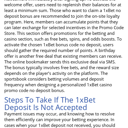
welcome offer, users need to replenish their balances for at
least a minimum sum.
Those who want to claim a
1xBet no
deposit bonus
are recommended to join the on-site loyalty
program. Here, members can accumulate points that they
can later exchange for selected incentives in the Promo Code
Store. This section offers promotions for the betting and
casino section, such as free bets, spins, and odds boosts. To
activate the chosen
1xBet bonus code no deposit
, users
should gather the required number of points.
A birthday
offer is another free deal that existing members can receive.
The online bookmaker sends this exclusive deal via SMS.
The bonus typically involves free bets, and the reward size
depends on the player’s activity on the platform. The
sportsbook considers betting volumes and deposit
frequency when designing a personalized
1xBet casino
promo code no deposit bonus
.
Steps To Take If The 1xBet
Deposit Is Not Accepted
Payment issues may occur, and knowing how to resolve
them efficiently can improve your betting experience. In
cases when your 1
xBet deposit not received
, you should