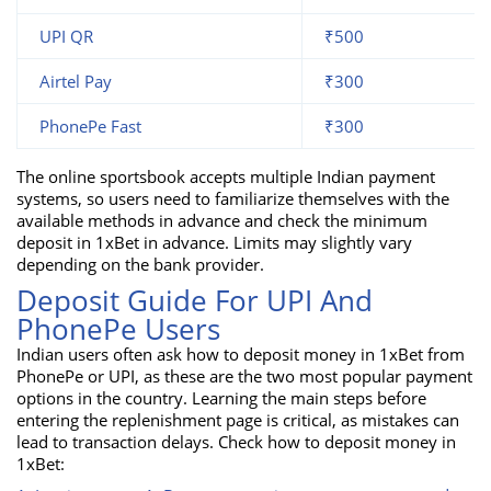
UPI QR
₹500
Airtel Pay
₹300
PhonePe Fast
₹300
The online sportsbook accepts multiple Indian payment
systems, so users need to familiarize themselves with the
available methods in advance and check the
minimum
deposit in 1xBet
in advance. Limits may slightly vary
depending on the bank provider.
Deposit Guide For UPI And
PhonePe Users
Indian users often ask
how to deposit money in 1xBet from
PhonePe
or UPI, as these are the two most popular payment
options in the country. Learning the main steps before
entering the replenishment page is critical, as mistakes can
lead to transaction delays. Check
how to deposit money in
1xBet
: