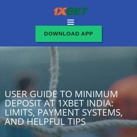
DOWNLOAD APP
USER GUIDE TO MINIMUM
DEPOSIT AT 1XBET INDIA:
LIMITS, PAYMENT SYSTEMS,
AND HELPFUL TIPS