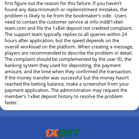
first figure out the reason for this failure. If you haven’t
found any data mismatch or replenishment mistakes, the
problem is likely to be from the bookmaker’s side.
Users
need to contact the customer service at
info-ind@1xbet-
team.com
and file the
1xBet deposit not credited complaint
.
The support team typically replies to all queries within 24
hours after application, but the speed depends on the
overall workload on the platform. When creating a message,
players are recommended to describe the problem in detail.
The complaint should be complemented by the user ID, the
banking system they used for depositing, the payment
amount, and the time when they confirmed the transaction.
If the money transfer was successful but the money hasn’t
reached the betting balance, make a screenshot from your
payment application. The administration may request the
member’s 1xBet deposit history to resolve the problem
faster.