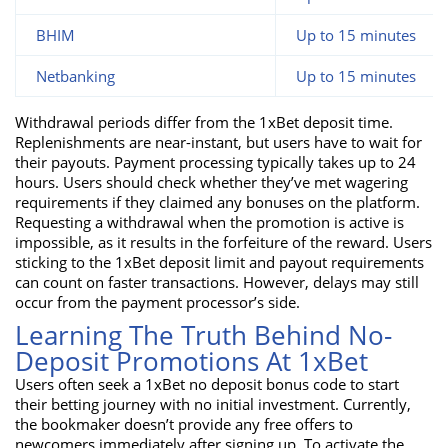
BHIM
Up to 15 minutes
Netbanking
Up to 15 minutes
Withdrawal periods differ from the
1xBet deposit time
.
Replenishments are near-instant, but users have to wait for
their payouts. Payment processing typically takes up to 24
hours. Users should check whether they’ve met wagering
requirements if they claimed any bonuses on the platform.
Requesting a withdrawal when the promotion is active is
impossible, as it results in the forfeiture of the reward. Users
sticking to the
1xBet deposit limit
and payout requirements
can count on faster transactions. However, delays may still
occur from the payment processor’s side.
Learning The Truth Behind No-
Deposit Promotions At 1xBet
Users often seek a
1xBet no deposit bonus code
to start
their betting journey with no initial investment. Currently,
the bookmaker doesn’t provide any free offers to
newcomers immediately after signing up. To activate the