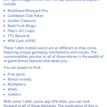
include:
Multihand Blackjack Pro;
Caribbean Club Poker;
Golden Treasure;
Baile Funk Bingo;
Play'n GO Craps;
TTG Baccarat;
Wild Cash x9990.
These 1xBet mobile casino are as different as they come,
featuring unique gameplay mechanisms and visuals. The
commonalities peculiar to all of these entries is the wealth of
in-game bonus features that await you.
You can expect to find:
Free spins;
Bonus rounds;
Multipliers;
Wilds;
Scatters.
With some 1xBet casino app APK titles, you can look
forward to all of these elements. The implication of this is