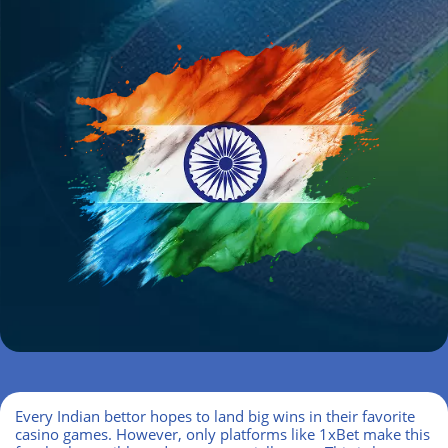
Every Indian bettor hopes to land big wins in their favorite
casino games. However, only platforms like 1xBet make this