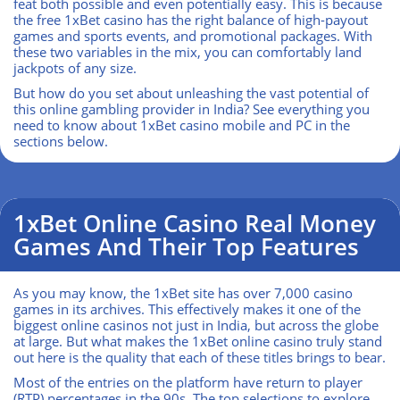
feat both possible and even potentially easy. This is because
the free 1xBet casino has the right balance of high-payout
games and sports events, and promotional packages. With
these two variables in the mix, you can comfortably land
jackpots of any size.
But how do you set about unleashing the vast potential of
this online gambling provider in India? See everything you
need to know about 1xBet casino mobile and PC in the
sections below.
1xBet Online Casino Real Money
Games And Their Top Features
As you may know, the 1xBet site has over 7,000 casino
games in its archives. This effectively makes it one of the
biggest online casinos not just in India, but across the globe
at large. But what makes the 1xBet online casino truly stand
out here is the quality that each of these titles brings to bear.
Most of the entries on the platform have return to player
(RTP) percentages in the 90s. The top selections to explore