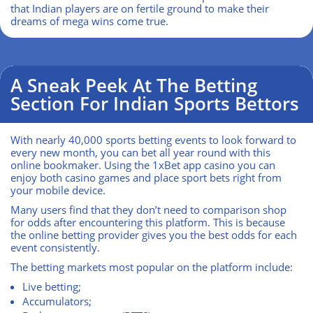
that Indian players are on fertile ground to make their
dreams of mega wins come true.
A Sneak Peek At The Betting
Section For Indian Sports Bettors
With nearly 40,000 sports betting events to look forward to
every new month, you can bet all year round with this
online bookmaker. Using the 1xBet app casino you can
enjoy both casino games and place sport bets right from
your mobile device.
Many users find that they don’t need to comparison shop
for odds after encountering this platform. This is because
the online betting provider gives you the best odds for each
event consistently.
The betting markets most popular on the platform include:
Live betting;
Accumulators;