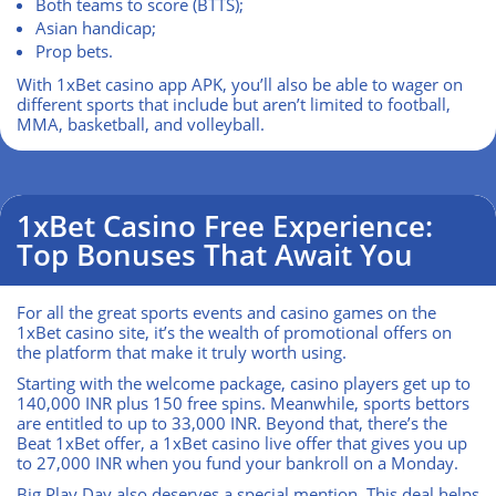
Both teams to score (BTTS);
Asian handicap;
Prop bets.
With 1xBet casino app APK, you’ll also be able to wager on
different sports that include but aren’t limited to football,
MMA, basketball, and volleyball.
1xBet Casino Free Experience:
Top Bonuses That Await You
For all the great sports events and casino games on the
1xBet casino site, it’s the wealth of promotional offers on
the platform that make it truly worth using.
Starting with the welcome package, casino players get up to
140,000 INR plus 150 free spins. Meanwhile, sports bettors
are entitled to up to 33,000 INR. Beyond that, there’s the
Beat 1xBet offer, a 1xBet casino live offer that gives you up
to 27,000 INR when you fund your bankroll on a Monday.
Big Play Day also deserves a special mention. This deal helps