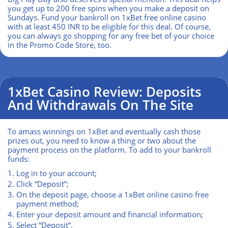
you get up to 200 free spins when you make a deposit on
Sundays. Fund your bankroll on 1xBet free online casino
with at least 450 INR to be eligible for this deal. Of course,
you can always go shopping for any free bet of your choice
in the Promo Code Store, too.
1xBet Casino Review: Deposits
And Withdrawals On The Site
To amass winnings on 1xBet and eventually cash those
prizes out, you need to know a thing or two about the
payment process on the platform. To add to your bankroll
funds:
Log in to your account;
Click “Deposit”;
On the deposit page, choose a 1xBet online casino free
payment method;
Enter your deposit amount and financial information;
Select “Deposit”.