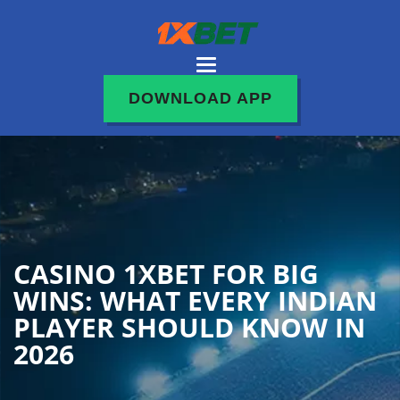
DOWNLOAD APP
CASINO 1XBET FOR BIG
WINS: WHAT EVERY INDIAN
PLAYER SHOULD KNOW IN
2026