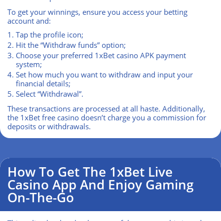
To get your winnings, ensure you access your betting
account and:
Tap the profile icon;
Hit the “Withdraw funds” option;
Choose your preferred 1xBet casino APK payment
system;
Set how much you want to withdraw and input your
financial details;
Select “Withdrawal”.
These transactions are processed at all haste. Additionally,
the 1xBet free casino doesn’t charge you a commission for
deposits or withdrawals.
How To Get The 1xBet Live
Casino App And Enjoy Gaming
On-The-Go