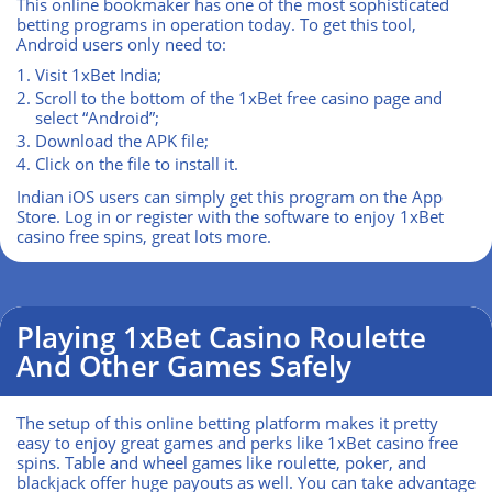
This online bookmaker has one of the most sophisticated
betting programs in operation today. To get this tool,
Android users only need to:
Visit 1xBet India;
Scroll to the bottom of the 1xBet free casino page and
select “Android”;
Download the APK file;
Click on the file to install it.
Indian iOS users can simply get this program on the App
Store. Log in or register with the software to enjoy 1xBet
casino free spins, great lots more.
Playing 1xBet Casino Roulette
And Other Games Safely
The setup of this online betting platform makes it pretty
easy to enjoy great games and perks like 1xBet casino free
spins. Table and wheel games like roulette, poker, and
blackjack offer huge payouts as well. You can take advantage